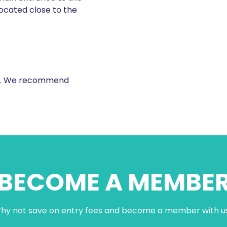
located close to the
ale. We recommend
BECOME A MEMBE
hy not save on entry fees and become a member with u