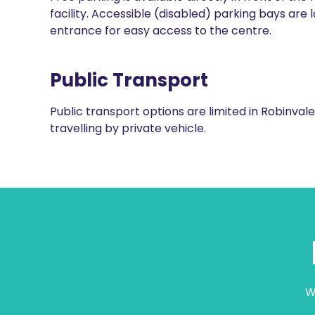
facility. Accessible (disabled) parking bays are 
entrance for easy access to the centre.
Public Transport
Public transport options are limited in Robinv
travelling by private vehicle.
W