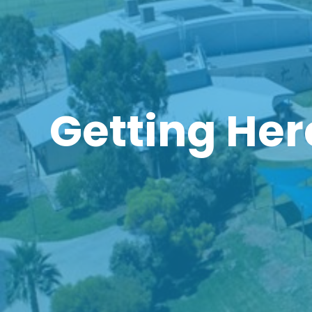
Getting Her