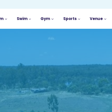
im
Swim
Gym
Sports
Venue