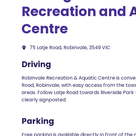
Recreation and 
Centre
75 Latje Road, Robinvale, 3549 VIC
Driving
Robinvale Recreation & Aquatic Centre is conven
Road, Robinvale, with easy access from the tow
areas. Follow Latje Road towards Riverside Park —
clearly signposted.
Parking
Free parking is available directly in front of th