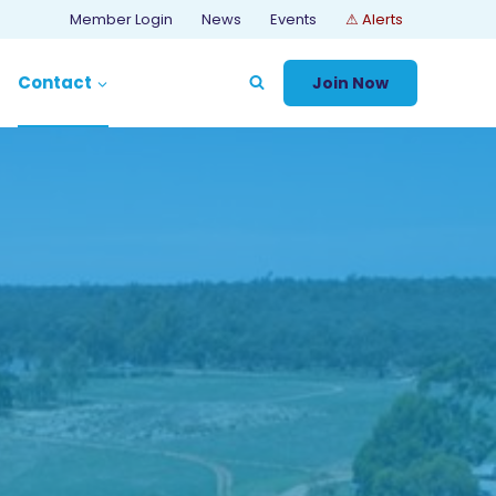
Member Login
News
Events
⚠ Alerts
Contact
Join Now