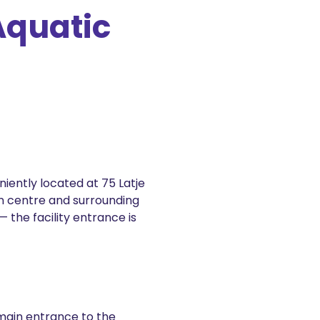
Aquatic
iently located at 75 Latje
n centre and surrounding
 the facility entrance is
e main entrance to the