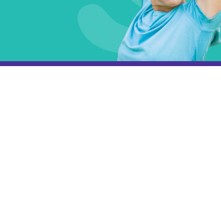
Subscribe
Get the latest updates and offers in your inbox.
Name
*
First
Last
Email
*