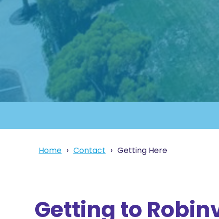
Home
Contact
Getting Here
Getting to Robin