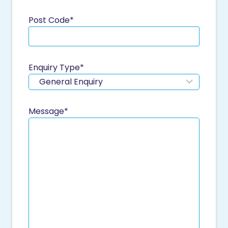
Post Code
*
Enquiry Type
*
Message
*