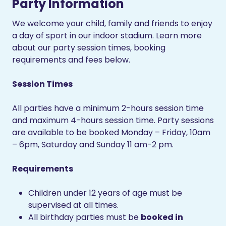
Party Information
We welcome your child, family and friends to enjoy
a day of sport in our indoor stadium. Learn more
about our party session times, booking
requirements and fees below.
Session Times
All parties have a minimum 2-hours session time
and maximum 4-hours session time. Party sessions
are available to be booked Monday – Friday, 10am
– 6pm, Saturday and Sunday 11 am-2 pm.
Requirements
Children under 12 years of age must be
supervised at all times.
All birthday parties must be
booked in