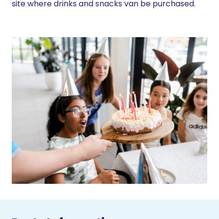
site where drinks and snacks van be purchased.