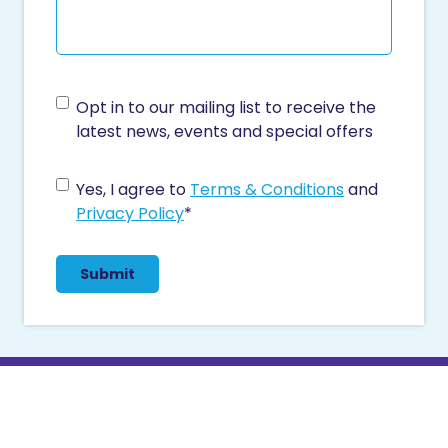
C
Opt in to our mailing list to receive the
o
latest news, events and special offers
n
s
C
Yes, I agree to
Terms & Conditions
and
e
o
Privacy Policy
*
n
n
t
s
e
n
t
*
Contact Us
03 5026 4544