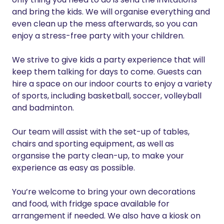
and bring the kids. We will organise everything and
even clean up the mess afterwards, so you can
enjoy a stress-free party with your children.
We strive to give kids a party experience that will
keep them talking for days to come. Guests can
hire a space on our indoor courts to enjoy a variety
of sports, including basketball, soccer, volleyball
and badminton.
Our team will assist with the set-up of tables,
chairs and sporting equipment, as well as
organsise the party clean-up, to make your
experience as easy as possible.
You’re welcome to bring your own decorations
and food, with fridge space available for
arrangement if needed. We also have a kiosk on