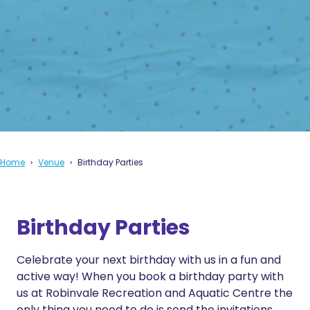
Home
Venue
Birthday Parties
Birthday Parties
Celebrate your next birthday with us in a fun and
active way! When you book a birthday party with
us at Robinvale Recreation and Aquatic Centre the
only thing you need to do is send the invitations