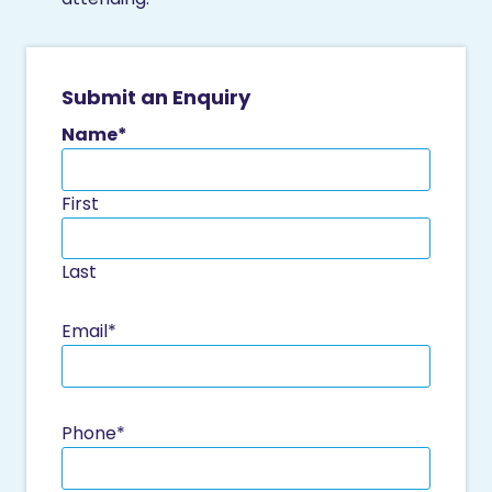
Submit an Enquiry
Name
*
First
Last
Email
*
Phone
*