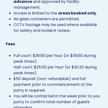
advance
and approved by facility
management.
Access is limited to the
areas booked only
.
No glass containers are permitted.
CCTV footage may be used where available
for safety and incident review.
Fees
Full court: $36.60 per hour (or $59.60 during
peak times)
Half court: $25.00 per hour (or $30.20 during
peak times)
$50 deposit (non-refundable) and full
payment prior to commencement of the
party is required.
You will be contacted in the week prior to you
party to confirm total number of guests
attending.