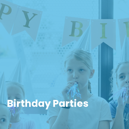
Birthday Parties