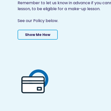
Remember to let us know in advance if you cann
lesson, to be eligible for a make-up lesson.
See our Policy below.
Show Me How