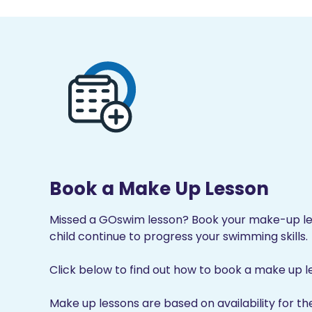
Book a Make Up Lesson
Missed a GOswim lesson? Book your make-up les
child continue to progress your swimming skills.
Click below to find out how to book a make up l
Make up lessons are based on availability for th