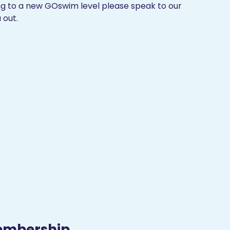
ing to a new GOswim level please speak to our
 out.
embership