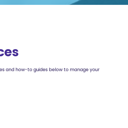
ces
ces and how-to guides below to manage your