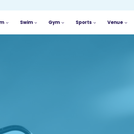
im
Swim
Gym
Sports
Venue