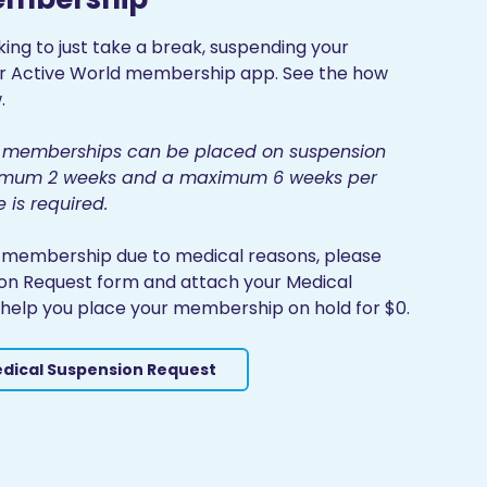
king to just take a break, suspending your
ur Active World membership app. See the how
.
ll memberships can be placed on suspension
inimum 2 weeks and a maximum 6 weeks per
e is required.
r membership due to medical reasons, please
on Request form and attach your Medical
to help you place your membership on hold for $0.
dical Suspension Request