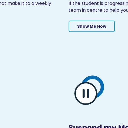
ot make it to a weekly
If the student is progress
team in centre to help you
Show Me How
Suspend my M