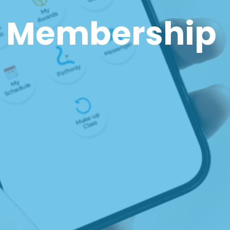
 Membership