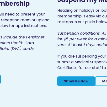
embership
Heading on holidays or loo
ill need to present your
membership is easy via o
r reception team or upload
to steps in our guide below
low for app instructions.
Suspension conditions: A
s include the Pensioner
for $5 per week for a m
niors Health Card
year. At least 1 days notic
fairs (DVA) cards.
If you are suspending you
submit a Medical Suspensi
Certificate for our staff 
Show Me How
Me