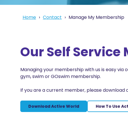
Home
Contact
Manage My Membership
Our Self Servic
Managing your membership with us is easy via
gym, swim or GOswim membership.
If you are a current member, please download 
Download Active World
How To Use Ac