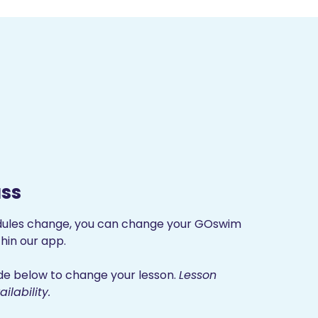
ss
dules change, you can change your GOswim
hin our app.
uide below to change your lesson.
Lesson
lability.