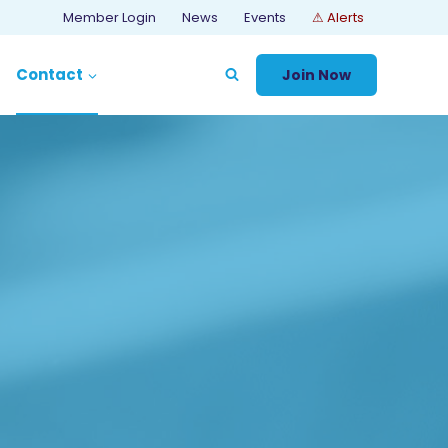
Member Login
News
Events
⚠ Alerts
Contact
Join Now