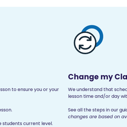
Change my Cla
son to ensure you or your
We understand that sche
lesson time and/or day wit
esson.
See all the steps in our g
changes are based on avai
e students current level.