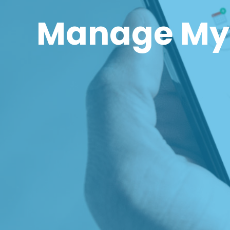
Manage My