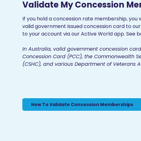
Validate My Concession M
If you hold a concession rate membership, you w
valid government issued concession card to ou
to your account via our Active World app. See be
In Australia, valid government concession card
Concession Card (PCC), the Commonwealth Se
(CSHC), and various Department of Veterans Af
How To Validate Concession Memberships