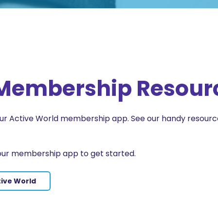
e Membership Resour
 our Active World membership app. See our handy resour
our membership app to get started.
tive World