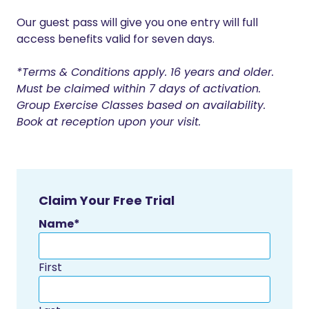
Our guest pass will give you one entry will full
access benefits valid for seven days.
*Terms & Conditions apply. 16 years and older.
Must be claimed within 7 days of activation.
Group Exercise Classes based on availability.
Book at reception upon your visit.
Claim Your Free Trial
Name
*
First