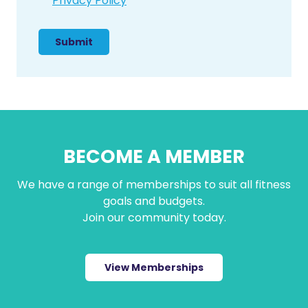
Privacy Policy
n
s
e
n
t
BECOME A MEMBER
We have a range of memberships to suit all fitness
goals and budgets.
Join our community today.
View Memberships