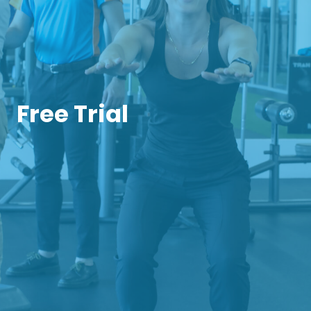
Free Trial