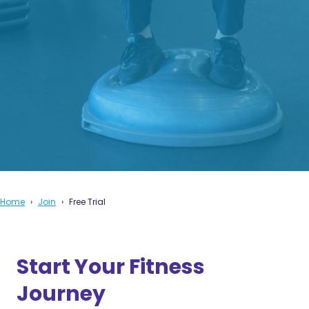
Home
Join
Free Trial
Start Your Fitness
Journey