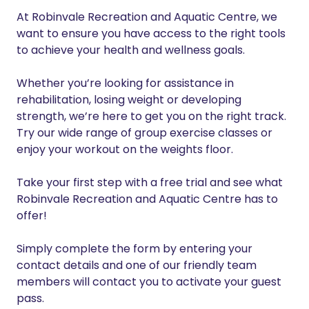
At Robinvale Recreation and Aquatic Centre, we
want to ensure you have access to the right tools
to achieve your health and wellness goals.
Whether you’re looking for assistance in
rehabilitation, losing weight or developing
strength, we’re here to get you on the right track.
Try our wide range of group exercise classes or
enjoy your workout on the weights floor.
Take your first step with a free trial and see what
Robinvale Recreation and Aquatic Centre has to
offer!
Simply complete the form by entering your
contact details and one of our friendly team
members will contact you to activate your guest
pass.