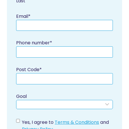
Last
Email
*
Phone number
*
Post Code
*
Goal
C
Yes, I agree to
Terms & Conditions
and
o