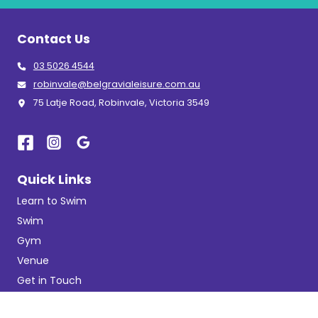
Contact Us
03 5026 4544
robinvale@belgravialeisure.com.au
75 Latje Road, Robinvale, Victoria 3549
Quick Links
Learn to Swim
Swim
Gym
Venue
Get in Touch
Getting Here