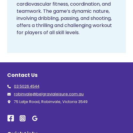
cardiovascular fitness, coordination, and
teamwork. The game’s dynamic nature,
involving dribbling, passing, and shooting,
offers a thrilling and challenging workout
for players of all skill levels.
Contact Us
03 5026 4544
robinvale@belgravialeisure.com.au
75 Latje Road, Robinvale, Victoria 3549