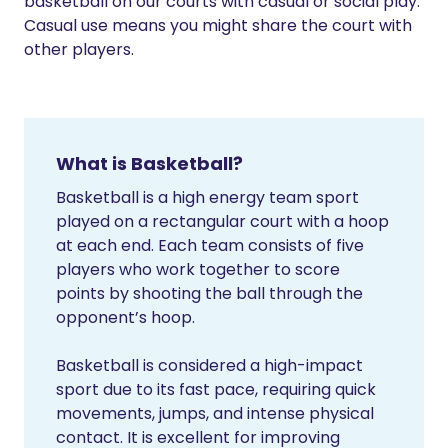
basketball on our courts with casual or social play.
Casual use means you might share the court with
other players.
What is Basketball?
Basketball is a high energy team sport
played on a rectangular court with a hoop
at each end. Each team consists of five
players who work together to score
points by shooting the ball through the
opponent’s hoop.
Basketball is considered a high-impact
sport due to its fast pace, requiring quick
movements, jumps, and intense physical
contact. It is excellent for improving