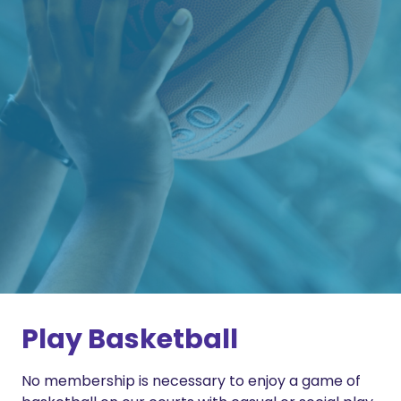
Play Basketball
No membership is necessary to enjoy a game of