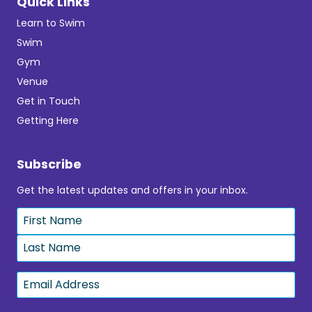
Quick Links
Learn to Swim
Swim
Gym
Venue
Get in Touch
Getting Here
Subscribe
Get the latest updates and offers in your inbox.
Name
*
First
Last
Email
*